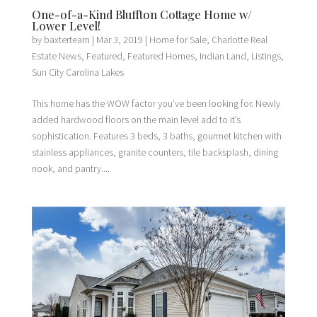
One-of-a-Kind Bluffton Cottage Home w/
Lower Level!
by
baxterteam
|
Mar 3, 2019
|
Home for Sale
,
Charlotte Real
Estate News
,
Featured
,
Featured Homes
,
Indian Land
,
Listings
,
Sun City Carolina Lakes
This home has the WOW factor you’ve been looking for. Newly
added hardwood floors on the main level add to it’s
sophistication. Features 3 beds, 3 baths, gourmet kitchen with
stainless appliances, granite counters, tile backsplash, dining
nook, and pantry....