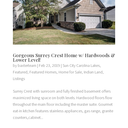
Gorgeous Surrey Crest Home w/ Hardwoods &
Lower Level!
by
baxterteam
|
Feb 23, 2019
|
Sun City Carolina Lakes
,
Featured
,
Featured Homes
,
Home for Sale
,
Indian Land
,
Listings
Surrey Crest with sunroom and fully finished basement offers
maximized living space on both levels. Hardwood floors flow
throughout the main floor including the master suite. Gourmet
eat-in kitchen features stainless appliances, gas range, granite
counters,cabinet...