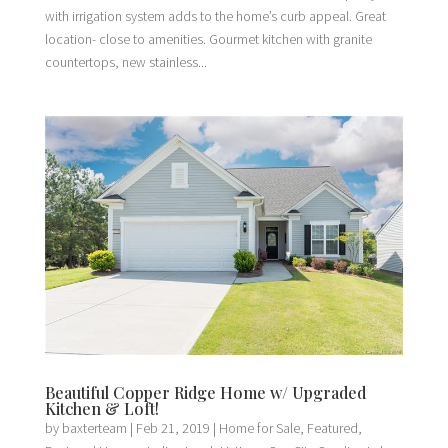
with irrigation system adds to the home’s curb appeal. Great
location- close to amenities. Gourmet kitchen with granite
countertops, new stainless...
Beautiful Copper Ridge Home w/ Upgraded
Kitchen & Loft!
by
baxterteam
|
Feb 21, 2019
|
Home for Sale
,
Featured
,