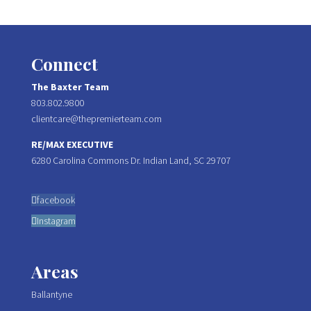
Connect
The Baxter Team
803.802.9800
clientcare@thepremierteam.com
RE/MAX EXECUTIVE
6280 Carolina Commons Dr. Indian Land, SC 29707
facebook
Instagram
Areas
Ballantyne