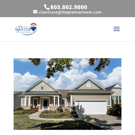
803.802.9800
clientcare@thepremierteam.com