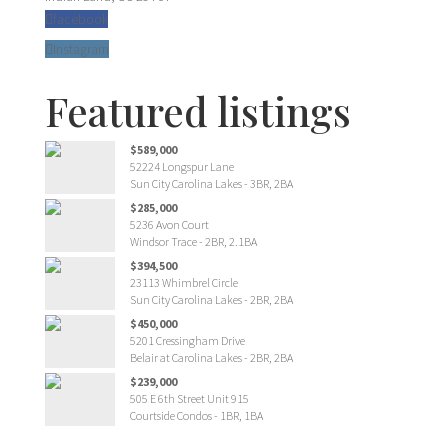
facebook
Instagram
Featured listings
$589,000
52224 Longspur Lane
Sun City Carolina Lakes - 3BR, 2BA
$285,000
5236 Avon Court
Windsor Trace - 2BR, 2.1BA
$394,500
23113 Whimbrel Circle
Sun City Carolina Lakes - 2BR, 2BA
$450,000
5201 Cressingham Drive
Belair at Carolina Lakes - 2BR, 2BA
$239,000
505 E 6th Street Unit 915
Courtside Condos - 1BR, 1BA