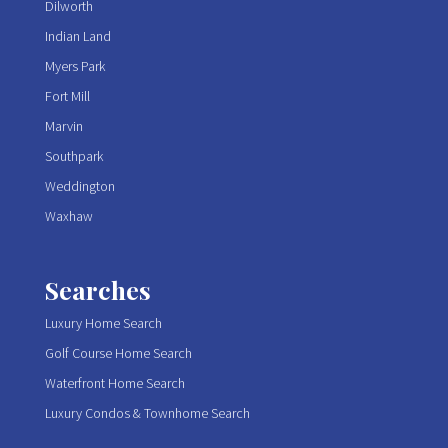
Dilworth
Indian Land
Myers Park
Fort Mill
Marvin
Southpark
Weddington
Waxhaw
Searches
Luxury Home Search
Golf Course Home Search
Waterfront Home Search
Luxury Condos & Townhome Search