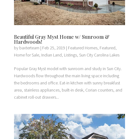
Beautiful Gray Myst Home w/ Sunroom &
Hardwoods!
by
baxterteam
|
Feb 25, 2019
|
Featured Homes
,
Featured
,
Home for Sale
,
Indian Land
,
Listings
,
Sun City Carolina Lakes
Popular Gray Myst model with sunroom and study in Sun City.
Hardwoods flow throughout the main living space including
the bedrooms and office. Eat-in kitchen with sunny breakfast
area, stainless appliances, built-in desk, Corian counters, and
cabinet roll-out drawers...