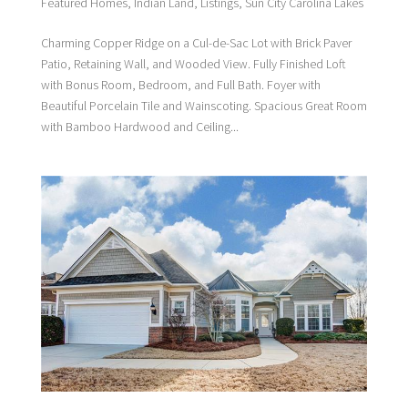
Featured Homes
,
Indian Land
,
Listings
,
Sun City Carolina Lakes
Charming Copper Ridge on a Cul-de-Sac Lot with Brick Paver
Patio, Retaining Wall, and Wooded View. Fully Finished Loft
with Bonus Room, Bedroom, and Full Bath. Foyer with
Beautiful Porcelain Tile and Wainscoting. Spacious Great Room
with Bamboo Hardwood and Ceiling...