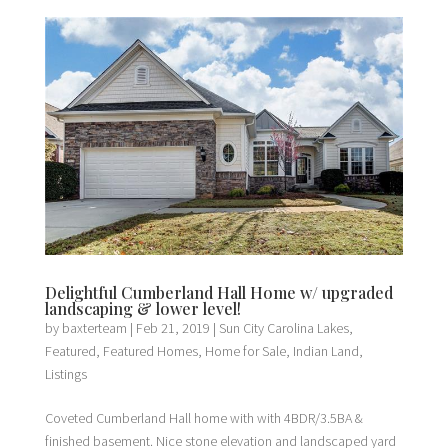
Delightful Cumberland Hall Home w/ upgraded
landscaping & lower level!
by
baxterteam
|
Feb 21, 2019
|
Sun City Carolina Lakes
,
Featured
,
Featured Homes
,
Home for Sale
,
Indian Land
,
Listings
Coveted Cumberland Hall home with with 4BDR/3.5BA &
finished basement. Nice stone elevation and landscaped yard