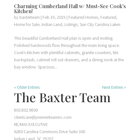
Charming Cumberland Hall w/ Must-See Cook’s
Kitchen!
by
baxterteam
|
Feb 19, 2019
|
Featured Homes
,
Featured
,
Home for Sale
,
Indian Land
,
Listings
,
Sun City Carolina Lakes
This beautiful Cumberland Hall plan is open and inviting.
Polished hardwoods flow throughout the main living space.
Cook’s kitchen with plentiful cabinets, granite counters, tile
backsplash, cabinet roll out drawers, and a dining nook at the
bay window. Spacious...
« Older Entries
Next Entries »
The Baxter Team
803.802.9800
clientcare@premierteamnc.com
RE/MAX EXECUTIVE
6280 Carolina Commons Drive Suite 300
Indian Land, SC 29707