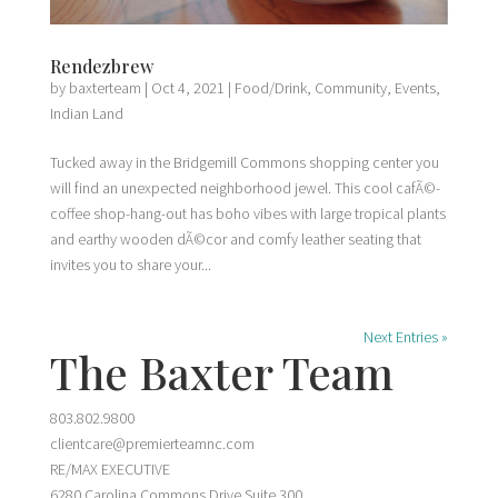
Rendezbrew
by
baxterteam
|
Oct 4, 2021
|
Food/Drink
,
Community
,
Events
,
Indian Land
Tucked away in the Bridgemill Commons shopping center you
will find an unexpected neighborhood jewel. This cool cafÃ©-
coffee shop-hang-out has boho vibes with large tropical plants
and earthy wooden dÃ©cor and comfy leather seating that
invites you to share your...
Next Entries »
The Baxter Team
803.802.9800
clientcare@premierteamnc.com
RE/MAX EXECUTIVE
6280 Carolina Commons Drive Suite 300