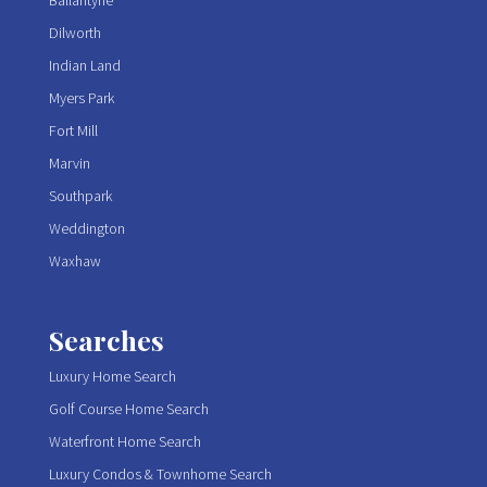
Ballantyne
Dilworth
Indian Land
Myers Park
Fort Mill
Marvin
Southpark
Weddington
Waxhaw
Searches
Luxury Home Search
Golf Course Home Search
Waterfront Home Search
Luxury Condos & Townhome Search