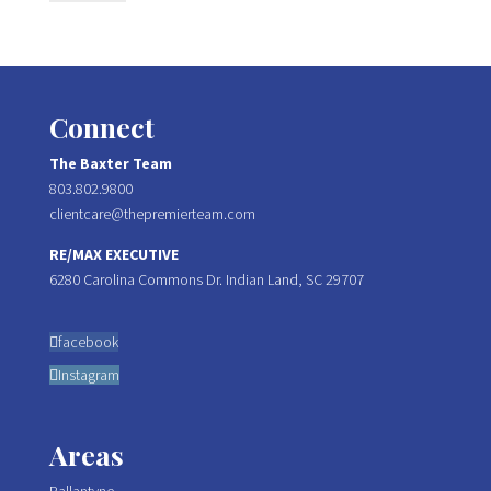
Connect
The Baxter Team
803.802.9800
clientcare@thepremierteam.com
RE/MAX EXECUTIVE
6280 Carolina Commons Dr. Indian Land, SC 29707
facebook
Instagram
Areas