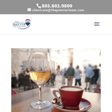
803.802.9800
clientcare@thepremierteam.com