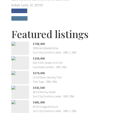
Indian Land, SC 29707
facebook
Instagram
Featured listings
$768,000
3096 Ambleside Drive
Sun City Carolina Lakes - 3BR, 2.1BA
$239,000
505 E 6th Street Unit 915
Courtside Condos - 1BR, 1BA
$579,000
3214 Oliver Stanley Trail
Tree Tops - 3BR, 3BA
$542,500
4014 Murray Street
Sun City Carolina Lakes - 3BR, 3BA
$685,000
6015 Congaree Court
Sun City Carolina Lakes - 3BR, 2.1BA