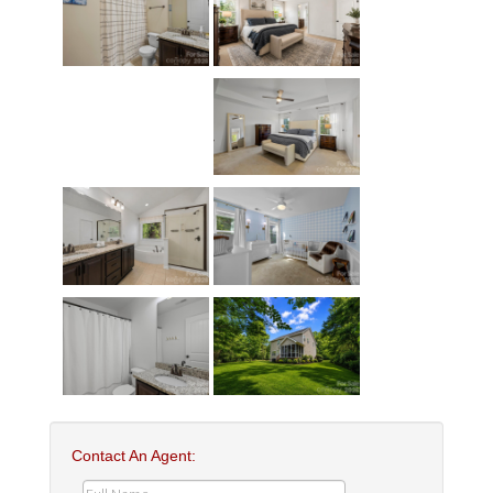
Contact An Agent: