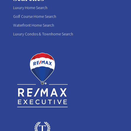
Luxury Home Search
Golf Course Home Search
Waterfront Home Search
Luxury Condos & Townhome Search