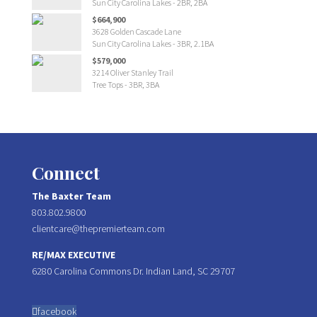
Sun City Carolina Lakes - 2BR, 2BA
$664,900
3628 Golden Cascade Lane
Sun City Carolina Lakes - 3BR, 2.1BA
$579,000
3214 Oliver Stanley Trail
Tree Tops - 3BR, 3BA
Connect
The Baxter Team
803.802.9800
clientcare@thepremierteam.com
RE/MAX EXECUTIVE
6280 Carolina Commons Dr. Indian Land, SC 29707
facebook