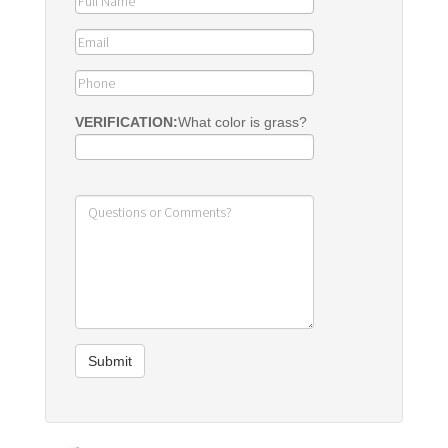
VERIFICATION:
What color is grass?
Submit