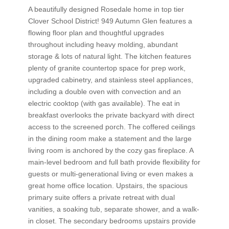
A beautifully designed Rosedale home in top tier
Clover School District! 949 Autumn Glen features a
flowing floor plan and thoughtful upgrades
throughout including heavy molding, abundant
storage & lots of natural light. The kitchen features
plenty of granite countertop space for prep work,
upgraded cabinetry, and stainless steel appliances,
including a double oven with convection and an
electric cooktop (with gas available). The eat in
breakfast overlooks the private backyard with direct
access to the screened porch. The coffered ceilings
in the dining room make a statement and the large
living room is anchored by the cozy gas fireplace. A
main-level bedroom and full bath provide flexibility for
guests or multi-generational living or even makes a
great home office location. Upstairs, the spacious
primary suite offers a private retreat with dual
vanities, a soaking tub, separate shower, and a walk-
in closet. The secondary bedrooms upstairs provide