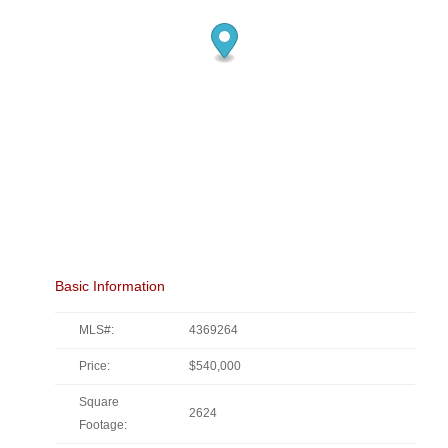
Basic Information
MLS#:
4369264
Price:
$540,000
Square
2624
Footage: