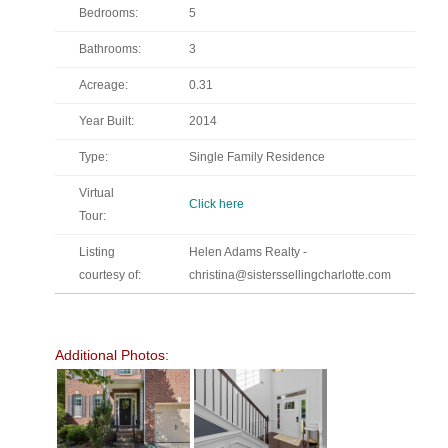
Bedrooms:
5
Bathrooms:
3
Acreage:
0.31
Year Built:
2014
Type:
Single Family Residence
Virtual
Click here
Tour:
Listing
Helen Adams Realty -
courtesy of:
christina@sisterssellingcharlotte.com
Additional Photos: