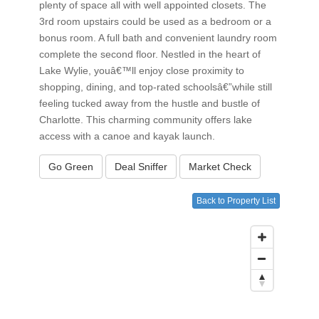
plenty of space all with well appointed closets. The
3rd room upstairs could be used as a bedroom or a
bonus room. A full bath and convenient laundry room
complete the second floor. Nestled in the heart of
Lake Wylie, youâ€™ll enjoy close proximity to
shopping, dining, and top-rated schoolsâ€”while still
feeling tucked away from the hustle and bustle of
Charlotte. This charming community offers lake
access with a canoe and kayak launch.
Go Green
Deal Sniffer
Market Check
Back to Property List