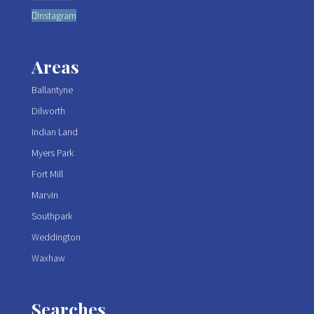
Instagram
Areas
Ballantyne
Dilworth
Indian Land
Myers Park
Fort Mill
Marvin
Southpark
Weddington
Waxhaw
Searches