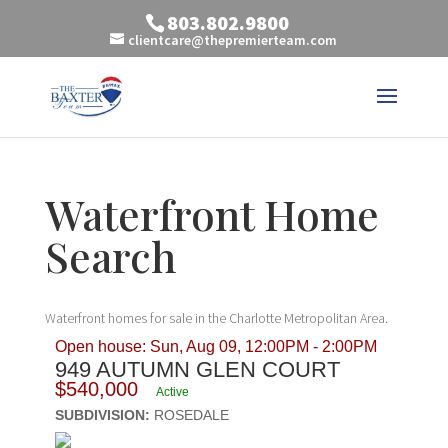
803.802.9800
clientcare@thepremierteam.com
Waterfront Home
Search
Waterfront homes for sale in the Charlotte Metropolitan Area.
Open house: Sun, Aug 09, 12:00PM - 2:00PM
949 AUTUMN GLEN COURT
$540,000
Active
SUBDIVISION:
ROSEDALE