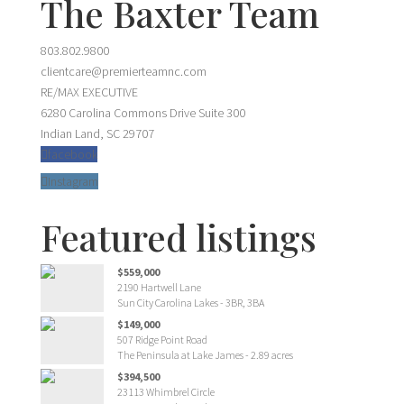
The Baxter Team
803.802.9800
clientcare@premierteamnc.com
RE/MAX EXECUTIVE
6280 Carolina Commons Drive Suite 300
Indian Land, SC 29707
facebook
Instagram
Featured listings
$559,000
2190 Hartwell Lane
Sun City Carolina Lakes - 3BR, 3BA
$149,000
507 Ridge Point Road
The Peninsula at Lake James - 2.89 acres
$394,500
23113 Whimbrel Circle