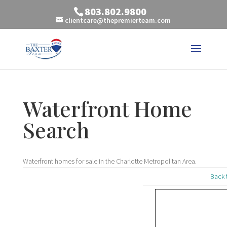
803.802.9800
clientcare@thepremierteam.com
Waterfront Home
Search
Waterfront homes for sale in the Charlotte Metropolitan Area.
Back 