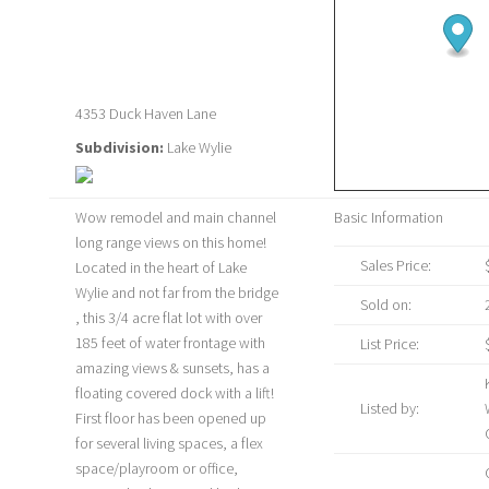
4353 Duck Haven Lane
Subdivision:
Lake Wylie
Wow remodel and main channel
Basic Information
long range views on this home!
Sales Price:
Located in the heart of Lake
Wylie and not far from the bridge
Sold on:
, this 3/4 acre flat lot with over
185 feet of water frontage with
List Price:
amazing views & sunsets, has a
floating covered dock with a lift!
Listed by:
First floor has been opened up
for several living spaces, a flex
space/playroom or office,