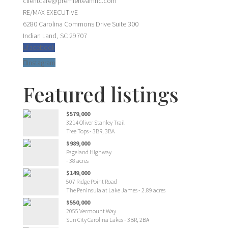
clientcare@premierteamnc.com
RE/MAX EXECUTIVE
6280 Carolina Commons Drive Suite 300
Indian Land, SC 29707
facebook
Instagram
Featured listings
$579,000
3214 Oliver Stanley Trail
Tree Tops - 3BR, 3BA
$989,000
Pageland Highway
- 38 acres
$149,000
507 Ridge Point Road
The Peninsula at Lake James - 2.89 acres
$550,000
2055 Vermount Way
Sun City Carolina Lakes - 3BR, 2BA