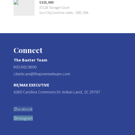
$325,000
33128 Tanager Court
Sun City Carolina Lakes - 2BR, 2BA
Connect
The Baxter Team
803.802.9800
clientcare@thepremierteam.com
RE/MAX EXECUTIVE
6280 Carolina Commons Dr. Indian Land, SC 29707
facebook
Instagram