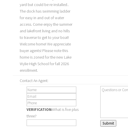
yard but could be re installed..
The dock has swimming ladder
for easy in and out of water
access. Come enjoy the summer
and lakefront living and no hills
to traverse to get to your boat!
Welcome home! We appreciate
buyer agents! Please note this
home is zoned for the new Lake
Wylie High School for fall 2026
enrollment.
Contact An Agent:
VERIFICATION:
What is five plus
three?
Submit