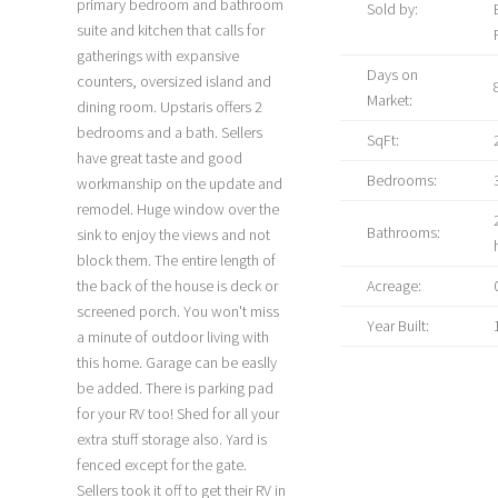
primary bedroom and bathroom
Sold by:
suite and kitchen that calls for
gatherings with expansive
Days on
counters, oversized island and
Market:
dining room. Upstaris offers 2
bedrooms and a bath. Sellers
SqFt:
have great taste and good
Bedrooms:
workmanship on the update and
remodel. Huge window over the
Bathrooms:
sink to enjoy the views and not
block them. The entire length of
the back of the house is deck or
Acreage:
screened porch. You won't miss
Year Built:
a minute of outdoor living with
this home. Garage can be easlly
be added. There is parking pad
for your RV too! Shed for all your
extra stuff storage also. Yard is
fenced except for the gate.
Sellers took it off to get their RV in