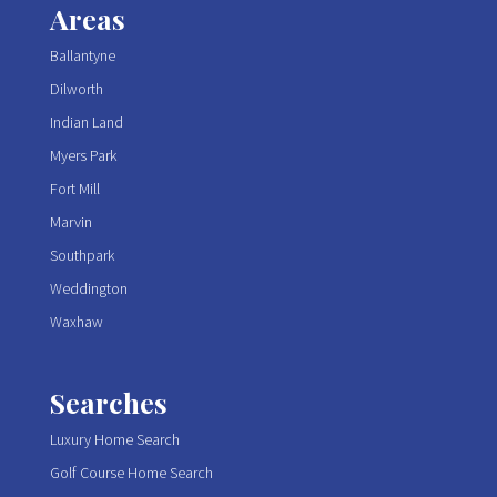
Areas
Ballantyne
Dilworth
Indian Land
Myers Park
Fort Mill
Marvin
Southpark
Weddington
Waxhaw
Searches
Luxury Home Search
Golf Course Home Search