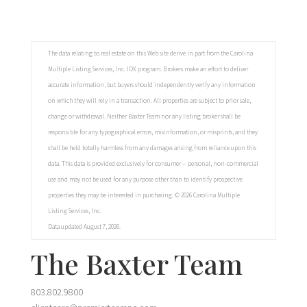
The data relating to real estate on this Web site derive in part from the Carolina
Multiple Listing Services, Inc. IDX program. Brokers make an effort to deliver
accurate information, but buyers should independently verify any information
on which they will rely in a transaction. All properties are subject to prior sale,
change or withdrawal. Neither Baxter Team nor any listing broker shall be
responsible for any typographical errors, misinformation, or misprints, and they
shall be held totally harmless from any damages arising from reliance upon this
data. This data is provided exclusively for consumer -- personal, non-commercial
use and may not be used for any purpose other than to identify prospective
properties they may be interested in purchasing. © 2026 Carolina Multiple
Listing Services, Inc.
Data updated August 7, 2026.
The Baxter Team
803.802.9800