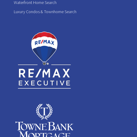
Waterfront Home Search
Luxury Condos & Townhome Search