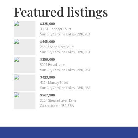
Featured listings
$325,000
33128 Tanager Court
Sun City Carolina Lakes - 2BR, 2BA
$695,000
26503 Sandpiper Court
Sun City Carolina Lakes - 3BR, 3BA
$359,000
5011 Broad Lane
Sun City Carolina Lakes - 2BR, 2BA
$423,900
4104 Murray Street
Sun City Carolina Lakes - 3BR, 2BA
$567,900
3124 Streamhaven Drive
Cobblestone - 4BR, 3BA