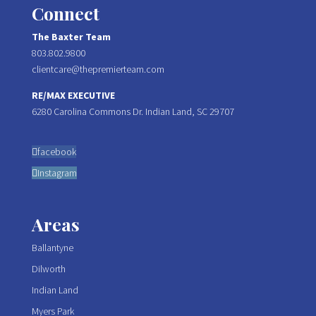
Connect
The Baxter Team
803.802.9800
clientcare@thepremierteam.com
RE/MAX EXECUTIVE
6280 Carolina Commons Dr. Indian Land, SC 29707
facebook
Instagram
Areas
Ballantyne
Dilworth
Indian Land
Myers Park