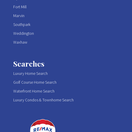
Fort Mill
Marvin
Southpark
Weddington
Waxhaw
Searches
Luxury Home Search
Golf Course Home Search
Waterfront Home Search
Luxury Condos & Townhome Search