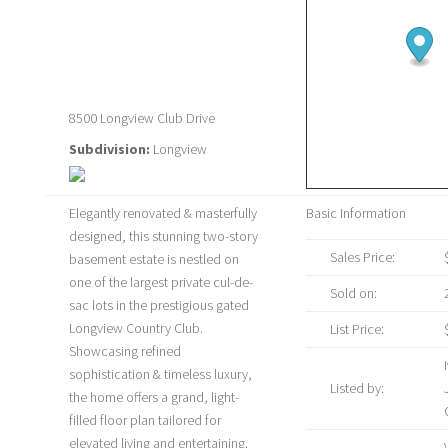
8500 Longview Club Drive
Subdivision:
Longview
Elegantly renovated & masterfully
Basic Information
designed, this stunning two-story
Sales Price:
basement estate is nestled on
one of the largest private cul-de-
Sold on:
sac lots in the prestigious gated
Longview Country Club.
List Price:
Showcasing refined
sophistication & timeless luxury,
Listed by:
the home offers a grand, light-
filled floor plan tailored for
elevated living and entertaining.