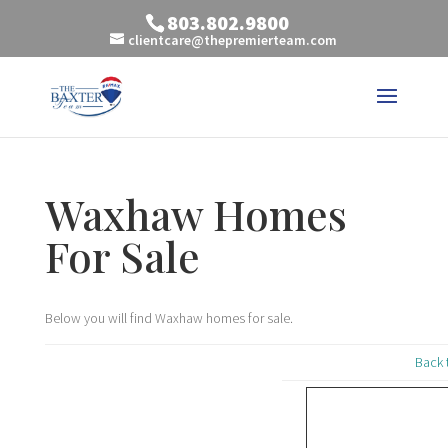
803.802.9800
clientcare@thepremierteam.com
Waxhaw Homes
For Sale
Below you will find Waxhaw homes for sale.
Back 