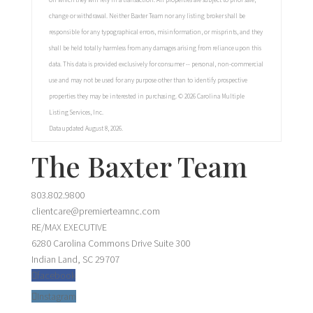
on which they will rely in a transaction. All properties are subject to prior sale,
change or withdrawal. Neither Baxter Team nor any listing broker shall be
responsible for any typographical errors, misinformation, or misprints, and they
shall be held totally harmless from any damages arising from reliance upon this
data. This data is provided exclusively for consumer -- personal, non-commercial
use and may not be used for any purpose other than to identify prospective
properties they may be interested in purchasing. © 2026 Carolina Multiple
Listing Services, Inc.
Data updated August 8, 2026.
The Baxter Team
803.802.9800
clientcare@premierteamnc.com
RE/MAX EXECUTIVE
6280 Carolina Commons Drive Suite 300
Indian Land, SC 29707
facebook
Instagram