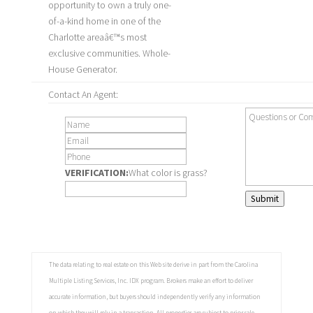
opportunity to own a truly one-
of-a-kind home in one of the
Charlotte areaâ€™s most
exclusive communities. Whole-
House Generator.
Contact An Agent:
VERIFICATION:
What color is grass?
Submit
The data relating to real estate on this Web site derive in part from the Carolina
Multiple Listing Services, Inc. IDX program. Brokers make an effort to deliver
accurate information, but buyers should independently verify any information