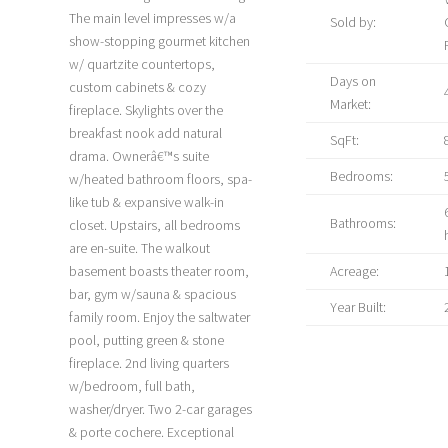
The main level impresses w/a
Sold by:
show-stopping gourmet kitchen
w/ quartzite countertops,
Days on
custom cabinets & cozy
Market:
fireplace. Skylights over the
breakfast nook add natural
SqFt:
drama. Ownerâ€™s suite
Bedrooms:
w/heated bathroom floors, spa-
like tub & expansive walk-in
Bathrooms:
closet. Upstairs, all bedrooms
are en-suite. The walkout
basement boasts theater room,
Acreage:
bar, gym w/sauna & spacious
Year Built:
family room. Enjoy the saltwater
pool, putting green & stone
fireplace. 2nd living quarters
w/bedroom, full bath,
washer/dryer. Two 2-car garages
& porte cochere. Exceptional