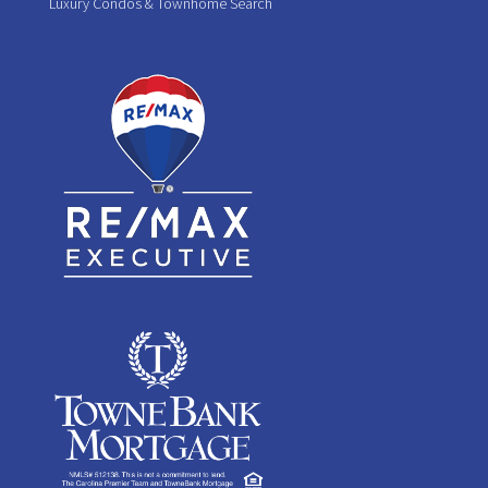
Luxury Condos & Townhome Search