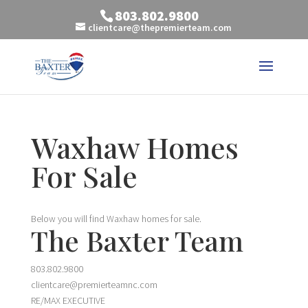
803.802.9800
clientcare@thepremierteam.com
Waxhaw Homes
For Sale
Below you will find Waxhaw homes for sale.
The Baxter Team
803.802.9800
clientcare@premierteamnc.com
RE/MAX EXECUTIVE